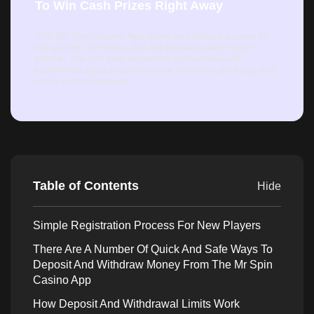
To Win Cash Prizes Right Away
The Mr. Spin Casino App gives you instant access to
top games, fun slots, and big bonuses all on your
phone. You can play anywhere in Australia with
confidence after you claim your welcome package and
make a quick deposit.
Table of Contents
Hide
Simple Registration Process For New Players
There Are A Number Of Quick And Safe Ways To
Deposit And Withdraw Money From The Mr Spin
Casino App
How Deposit And Withdrawal Limits Work