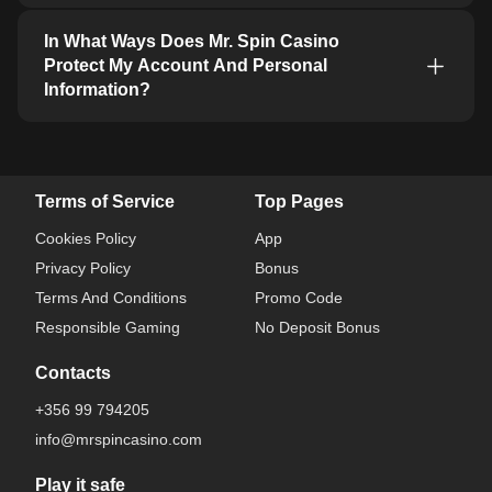
In What Ways Does Mr. Spin Casino
Protect My Account And Personal
Information?
Terms of Service
Top Pages
Cookies Policy
App
Privacy Policy
Bonus
Terms And Conditions
Promo Code
Responsible Gaming
No Deposit Bonus
Contacts
+356 99 794205
info@mrspincasino.com
Play it safe