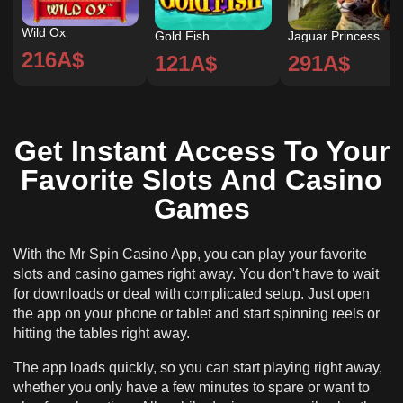
Wild Ox
Gold Fish
Jaguar Princess
216A$
121A$
291A$
Get Instant Access To Your
Favorite Slots And Casino
Games
With the Mr Spin Casino App, you can play your favorite
slots and casino games right away. You don't have to wait
for downloads or deal with complicated setup. Just open
the app on your phone or tablet and start spinning reels or
hitting the tables right away.
The app loads quickly, so you can start playing right away,
whether you only have a few minutes to spare or want to