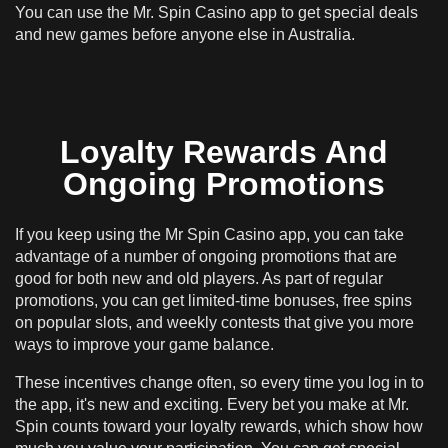
You can use the Mr. Spin Casino app to get special deals
and new games before anyone else in Australia.
Loyalty Rewards And
Ongoing Promotions
If you keep using the Mr Spin Casino app, you can take
advantage of a number of ongoing promotions that are
good for both new and old players. As part of regular
promotions, you can get limited-time bonuses, free spins
on popular slots, and weekly contests that give you more
ways to improve your game balance.
These incentives change often, so every time you log in to
the app, it's new and exciting. Every bet you make at Mr.
Spin counts toward your loyalty rewards, which show how