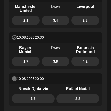
Manchester
Draw
Liverpool
United
2.1
3.4
2.8
10.08.2026
20:30
Bayern
Draw
Borussia
Munich
Dortmund
1.7
3.8
4.2
10.08.2026
20:00
Novak Djokovic
Rafael Nadal
1.6
2.2