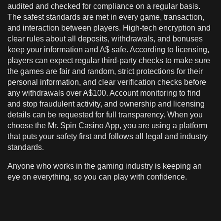
audited and checked for compliance on a regular basis.
The safest standards are met in every game, transaction,
and interaction between players. High-tech encryption and
clear rules about all deposits, withdrawals, and bonuses
keep your information and A$ safe. According to licensing,
players can expect regular third-party checks to make sure
the games are fair and random, strict protections for their
personal information, and clear verification checks before
any withdrawals over A$100. Account monitoring to find
and stop fraudulent activity, and ownership and licensing
details can be requested for full transparency. When you
choose the Mr. Spin Casino App, you are using a platform
that puts your safety first and follows all legal and industry
standards.
Anyone who works in the gaming industry is keeping an
eye on everything, so you can play with confidence.