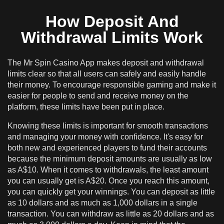
How Deposit And
Withdrawal Limits Work
The Mr Spin Casino App makes deposit and withdrawal
limits clear so that all users can safely and easily handle
their money. To encourage responsible gaming and make it
easier for people to send and receive money on the
platform, these limits have been put in place.
Knowing these limits is important for smooth transactions
and managing your money with confidence. It's easy for
both new and experienced players to fund their accounts
because the minimum deposit amounts are usually as low
as A$10. When it comes to withdrawals, the least amount
you can usually get is A$20. Once you reach this amount,
you can quickly get your winnings. You can deposit as little
as 10 dollars and as much as 1,000 dollars in a single
transaction. You can withdraw as little as 20 dollars and as