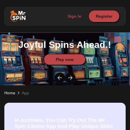
Sign In
Register
Joyful Spins Ahead.!
Play now
Home
App
In Australia, You Can Try Out The Mr
Spin Casino App And Play Unique Slots