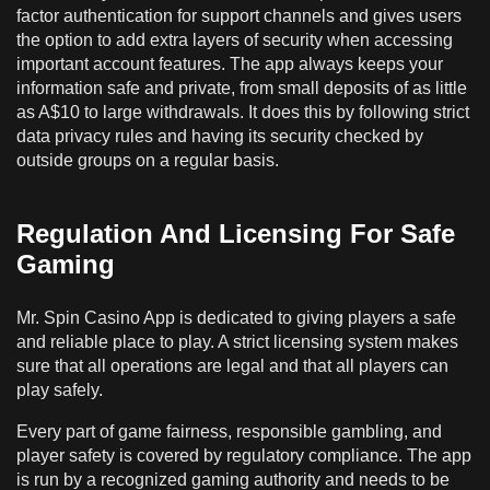
factor authentication for support channels and gives users
the option to add extra layers of security when accessing
important account features. The app always keeps your
information safe and private, from small deposits of as little
as A$10 to large withdrawals. It does this by following strict
data privacy rules and having its security checked by
outside groups on a regular basis.
Regulation And Licensing For Safe
Gaming
Mr. Spin Casino App is dedicated to giving players a safe
and reliable place to play. A strict licensing system makes
sure that all operations are legal and that all players can
play safely.
Every part of game fairness, responsible gambling, and
player safety is covered by regulatory compliance. The app
is run by a recognized gaming authority and needs to be