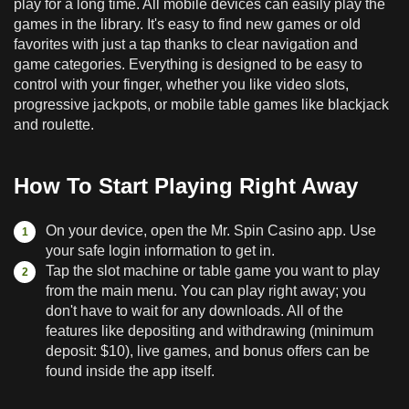
play for a long time. All mobile devices can easily play the
games in the library. It's easy to find new games or old
favorites with just a tap thanks to clear navigation and
game categories. Everything is designed to be easy to
control with your finger, whether you like video slots,
progressive jackpots, or mobile table games like blackjack
and roulette.
How To Start Playing Right Away
On your device, open the Mr. Spin Casino app. Use
your safe login information to get in.
Tap the slot machine or table game you want to play
from the main menu. You can play right away; you
don't have to wait for any downloads. All of the
features like depositing and withdrawing (minimum
deposit: $10), live games, and bonus offers can be
found inside the app itself.