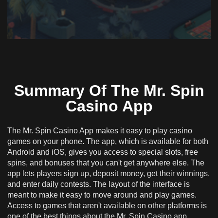
Summary Of The Mr. Spin
Casino App
The Mr. Spin Casino App makes it easy to play casino
games on your phone. The app, which is available for both
Android and iOS, gives you access to special slots, free
spins, and bonuses that you can't get anywhere else. The
app lets players sign up, deposit money, get their winnings,
and enter daily contests. The layout of the interface is
meant to make it easy to move around and play games.
Access to games that aren't available on other platforms is
one of the best things about the Mr. Spin Casino app.