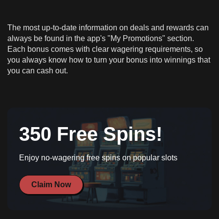
The most up-to-date information on deals and rewards can
always be found in the app's "My Promotions" section.
Each bonus comes with clear wagering requirements, so
you always know how to turn your bonus into winnings that
you can cash out.
350 Free Spins!
Enjoy no-wagering free spins on popular slots
Claim Now