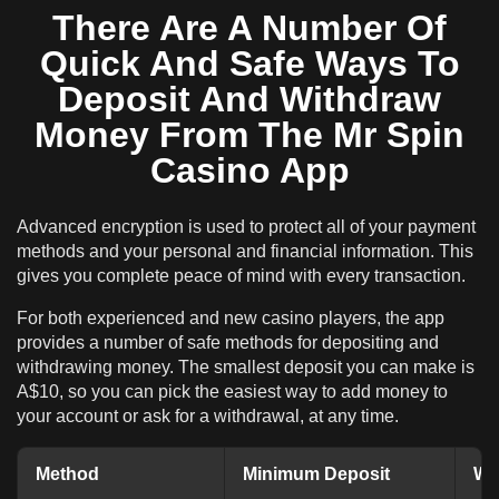
There Are A Number Of
Quick And Safe Ways To
Deposit And Withdraw
Money From The Mr Spin
Casino App
Advanced encryption is used to protect all of your payment
methods and your personal and financial information. This
gives you complete peace of mind with every transaction.
For both experienced and new casino players, the app
provides a number of safe methods for depositing and
withdrawing money. The smallest deposit you can make is
A$10, so you can pick the easiest way to add money to
your account or ask for a withdrawal, at any time.
Method
Minimum Deposit
Wi