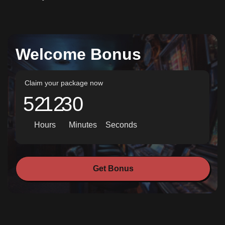
Welcome Bonus
Claim your package now
52
12
29
Hours
Minutes
Seconds
Get Bonus