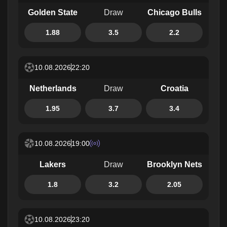
Golden State
Draw
Chicago Bulls
1.88
3.5
2.2
10.08.2026
22:20
Netherlands
Draw
Croatia
1.95
3.7
3.4
10.08.2026
19:00
Lakers
Draw
Brooklyn Nets
1.8
3.2
2.05
10.08.2026
23:20