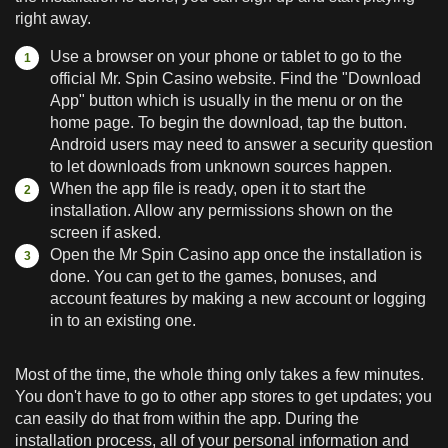
right away.
Use a browser on your phone or tablet to go to the
official Mr. Spin Casino website. Find the "Download
App" button which is usually in the menu or on the
home page. To begin the download, tap the button.
Android users may need to answer a security question
to let downloads from unknown sources happen.
When the app file is ready, open it to start the
installation. Allow any permissions shown on the
screen if asked.
Open the Mr Spin Casino app once the installation is
done. You can get to the games, bonuses, and
account features by making a new account or logging
in to an existing one.
Most of the time, the whole thing only takes a few minutes.
You don't have to go to other app stores to get updates; you
can easily do that from within the app. During the
installation process, all of your personal information and