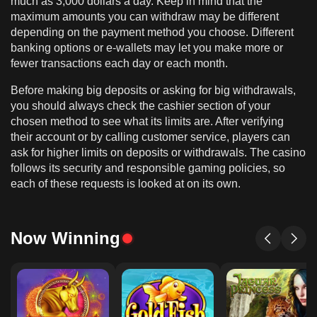
much as 3,000 dollars a day. Keep in mind that the
maximum amounts you can withdraw may be different
depending on the payment method you choose. Different
banking options or e-wallets may let you make more or
fewer transactions each day or each month.
Before making big deposits or asking for big withdrawals,
you should always check the cashier section of your
chosen method to see what its limits are. After verifying
their account or by calling customer service, players can
ask for higher limits on deposits or withdrawals. The casino
follows its security and responsible gaming policies, so
each of these requests is looked at on its own.
Now Winning