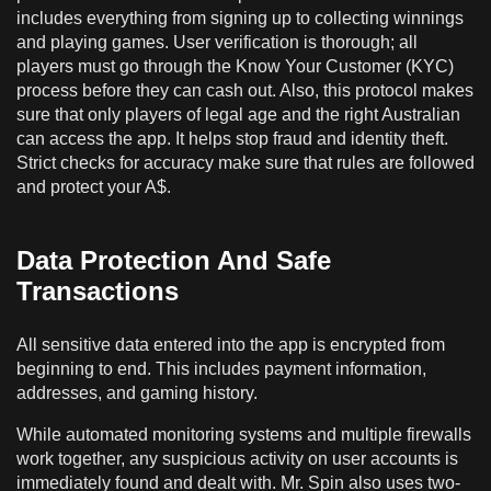
includes everything from signing up to collecting winnings
and playing games. User verification is thorough; all
players must go through the Know Your Customer (KYC)
process before they can cash out. Also, this protocol makes
sure that only players of legal age and the right Australian
can access the app. It helps stop fraud and identity theft.
Strict checks for accuracy make sure that rules are followed
and protect your A$.
Data Protection And Safe
Transactions
All sensitive data entered into the app is encrypted from
beginning to end. This includes payment information,
addresses, and gaming history.
While automated monitoring systems and multiple firewalls
work together, any suspicious activity on user accounts is
immediately found and dealt with. Mr. Spin also uses two-