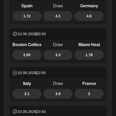
Spain
Draw
Germany
1.72
4.1
4.6
10.08.2026
00:00
Boston Celtics
Draw
Miami Heat
2.05
3.3
1.78
10.08.2026
22:00
Italy
Draw
France
2.1
3.9
3
10.08.2026
23:50