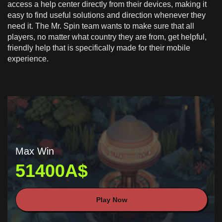
access a help center directly from their devices, making it
easy to find useful solutions and direction whenever they
need it. The Mr. Spin team wants to make sure that all
players, no matter what country they are from, get helpful,
friendly help that is specifically made for their mobile
experience.
Max Win
51400A$
Play Now