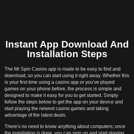
Instant App Download And
Installation Steps
The Mr Spin Casino app is made to be easy to find and
download, so you can start using it right away. Whether this
is your first time using a casino app or you've played
games on your phone before, the process is simple and
designed to make it easy for you to get started. Simply
follow the steps below to get the app on your device and
start playing the newest casino games and taking
advantage of the latest deals.
There's no need to know anything about computers; once
the installation is done, you can sign up and start playing