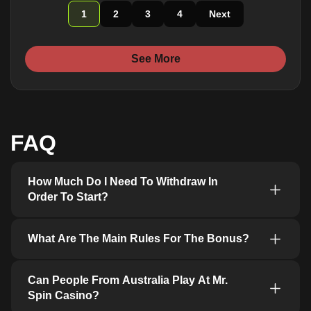
1
2
3
4
Next
See More
FAQ
How Much Do I Need To Withdraw In
Order To Start?
What Are The Main Rules For The Bonus?
Can People From Australia Play At Mr.
Spin Casino?