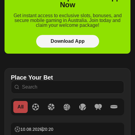
Now
Get instant access to exclusive slots, bonuses, and
secure mobile gaming in Australia. Join today and
claim your welcome package!
Download App
Place Your Bet
All
10.08.2026
20:20