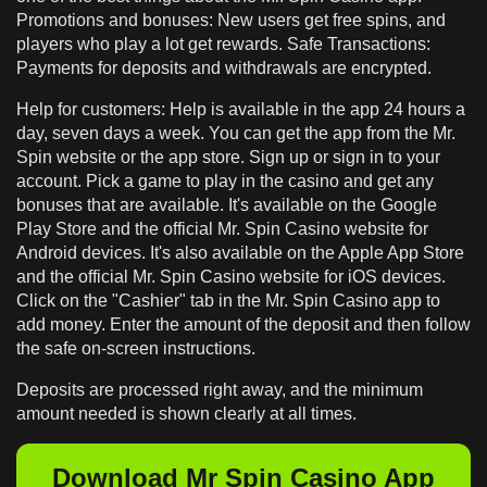
Promotions and bonuses: New users get free spins, and
players who play a lot get rewards. Safe Transactions:
Payments for deposits and withdrawals are encrypted.
Help for customers: Help is available in the app 24 hours a
day, seven days a week. You can get the app from the Mr.
Spin website or the app store. Sign up or sign in to your
account. Pick a game to play in the casino and get any
bonuses that are available. It's available on the Google
Play Store and the official Mr. Spin Casino website for
Android devices. It's also available on the Apple App Store
and the official Mr. Spin Casino website for iOS devices.
Click on the "Cashier" tab in the Mr. Spin Casino app to
add money. Enter the amount of the deposit and then follow
the safe on-screen instructions.
Deposits are processed right away, and the minimum
amount needed is shown clearly at all times.
Download Mr Spin Casino App