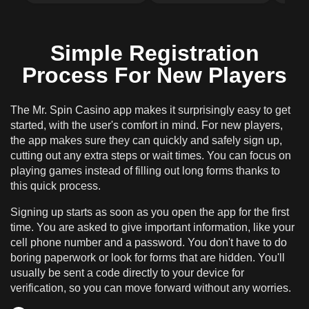
Simple Registration
Process For New Players
The Mr. Spin Casino app makes it surprisingly easy to get
started, with the user's comfort in mind. For new players,
the app makes sure they can quickly and safely sign up,
cutting out any extra steps or wait times. You can focus on
playing games instead of filling out long forms thanks to
this quick process.
Signing up starts as soon as you open the app for the first
time. You are asked to give important information, like your
cell phone number and a password. You don't have to do
boring paperwork or look for forms that are hidden. You'll
usually be sent a code directly to your device for
verification, so you can move forward without any worries.