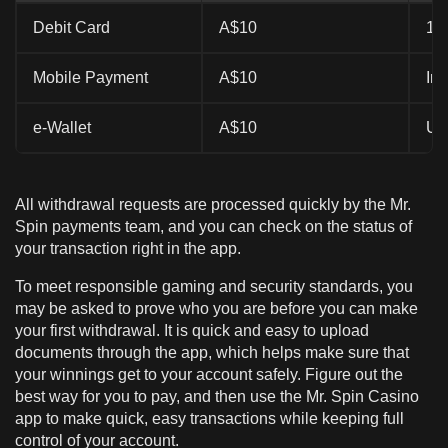
Debit Card
A$10
1–
Mobile Payment
A$10
Ins
e-Wallet
A$10
Up
All withdrawal requests are processed quickly by the Mr.
Spin payments team, and you can check on the status of
your transaction right in the app.
To meet responsible gaming and security standards, you
may be asked to prove who you are before you can make
your first withdrawal. It is quick and easy to upload
documents through the app, which helps make sure that
your winnings get to your account safely. Figure out the
best way for you to pay, and then use the Mr. Spin Casino
app to make quick, easy transactions while keeping full
control of your account.