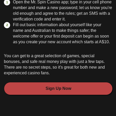
Open the Mr. Spin Casino app; type in your cell phone
number and make a new password; let us know you're
old enough and agree to the rules; get an SMS with a
verification code and enter it.
Fill out basic information about yourself like your
name and Australian to make things safer; the
welcome offer or your first deposit can begin as soon
as you create your new account which starts at A$10.
You can get to a great selection of games, special
bonuses, and safe real money play with just a few taps.
There are no secret steps, so it's great for both new and
experienced casino fans.
Sign Up Now