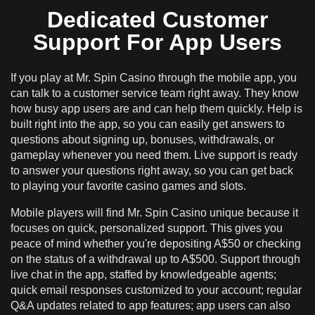
Dedicated Customer
Support For App Users
If you play at Mr. Spin Casino through the mobile app, you
can talk to a customer service team right away. They know
how busy app users are and can help them quickly. Help is
built right into the app, so you can easily get answers to
questions about signing up, bonuses, withdrawals, or
gameplay whenever you need them. Live support is ready
to answer your questions right away, so you can get back
to playing your favorite casino games and slots.
Mobile players will find Mr. Spin Casino unique because it
focuses on quick, personalized support. This gives you
peace of mind whether you're depositing A$50 or checking
on the status of a withdrawal up to A$500. Support through
live chat in the app, staffed by knowledgeable agents;
quick email responses customized to your account; regular
Q&A updates related to app features; app users can also