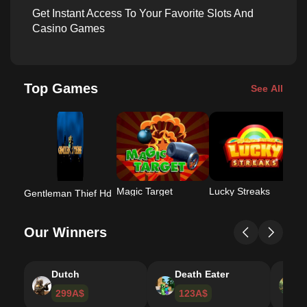
Get Instant Access To Your Favorite Slots And
Casino Games
How To Start Playing Right Away
Loyalty Rewards And Ongoing Promotions
Top Games
See All
Loyalty Scheme Highlights
Instant App Download And Installation Steps
Mr. Spin Casino App Puts The Safety And Trust
Of All Users First By Incorporating Strong
Security Protocols To Ensure A Safe Gaming
Environment
Magic Target
Lucky Streaks
J
Double Fortune
Data Protection And Safe Transactions
Our Winners
Regulation And Licensing For Safe Gaming
Dedicated Customer Support For App Users
Dutch
Death Eater
B
Summary Of The Mr. Spin Casino App
299A$
123A$