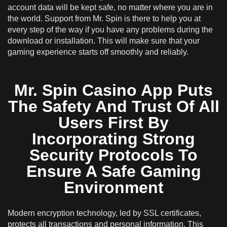
account data will be kept safe, no matter where you are in
the world. Support from Mr. Spin is there to help you at
every step of the way if you have any problems during the
download or installation. This will make sure that your
gaming experience starts off smoothly and reliably.
Mr. Spin Casino App Puts
The Safety And Trust Of All
Users First By
Incorporating Strong
Security Protocols To
Ensure A Safe Gaming
Environment
Modern encryption technology, led by SSL certificates,
protects all transactions and personal information. This