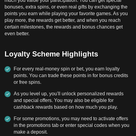
much you value your participation. You can get special
bonuses, extra spins, or even real gifts by exchanging the
points you earn while playing your favorite games. As you
play more, the rewards get better, and when you reach
certain milestones, the rewards and bonus chances get
even better.
Loyalty Scheme Highlights
For every real-money spin or bet, you earn loyalty
points. You can trade these points in for bonus credits
or free spins.
As you level up, you'll unlock personalized rewards
and special offers. You may also be eligible for
cashback rewards based on how much you play.
For some promotions, you may need to activate offers
in the promotions tab or enter special codes when you
make a deposit.